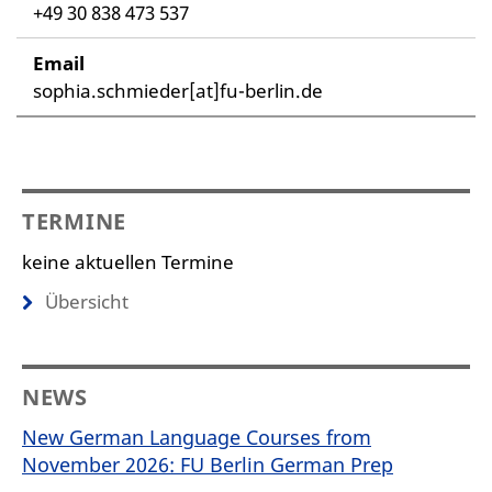
+49 30 838 473 537
Email
sophia.schmieder[at]fu-berlin.de
TERMINE
keine aktuellen Termine
Übersicht
NEWS
New German Language Courses from
November 2026: FU Berlin German Prep