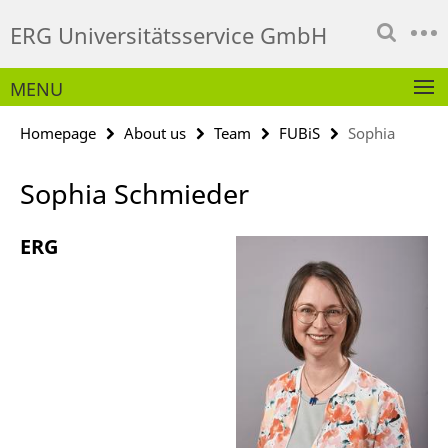
Springe
Service
ERG Universitätsservice GmbH
direkt
Navigation
zu
Inhalt
MENU
Homepage
About us
Team
FUBiS
Sophia
Sophia Schmieder
ERG