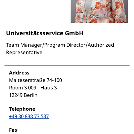
Universitätsservice GmbH
Team Manager/Program Director/Authorized
Representative
Address
Malteserstraße 74-100
Room S 009 - Haus S
12249 Berlin
Telephone
+49 30 838 73 537
Fax