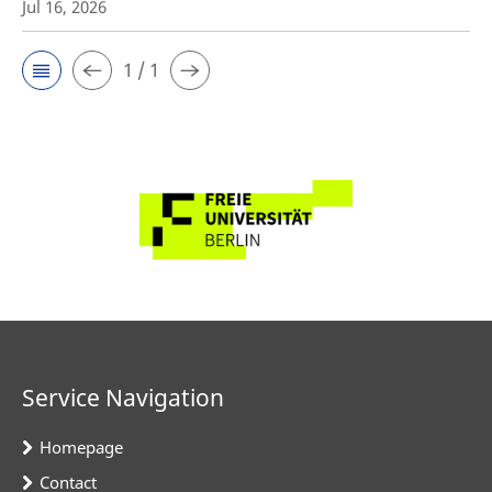
Jul 16, 2026
1 / 1
Service Navigation
Homepage
Contact