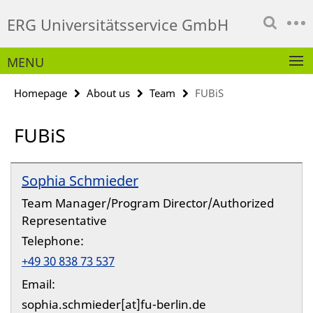
Springe
Service
ERG Universitätsservice GmbH
direkt
Navigation
zu
Inhalt
MENU
Homepage
About us
Team
FUBiS
FUBiS
Sophia Schmieder
Team Manager/Program Director/Authorized
Representative
Telephone:
+49 30 838 73 537
Email:
sophia.schmieder[at]fu-berlin.de