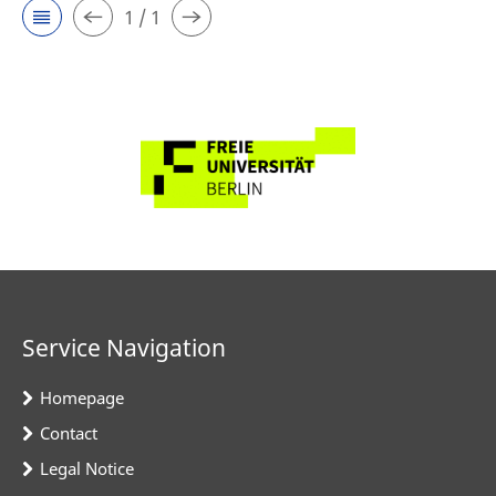
1 / 1
Service Navigation
Homepage
Contact
Legal Notice