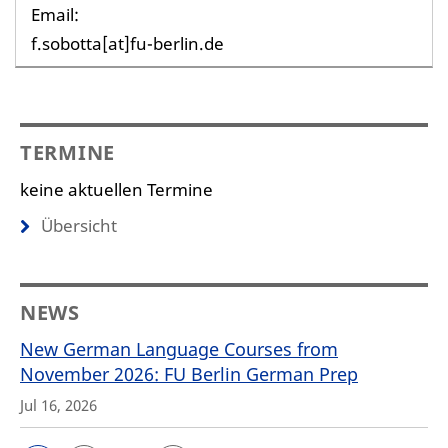
Email:
f.sobotta[at]fu-berlin.de
TERMINE
keine aktuellen Termine
Übersicht
NEWS
New German Language Courses from
November 2026: FU Berlin German Prep
Jul 16, 2026