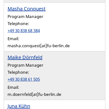
Masha Conquest
Program Manager
Telephone:
+49 30 838 68 384
Email:
masha.conquest[at]fu-berlin.de
Maike Dörnfeld
Program Manager
Telephone:
+49 30 838 61 505
Email:
m.doernfeld[at]fu-berlin.de
Juna Kühn