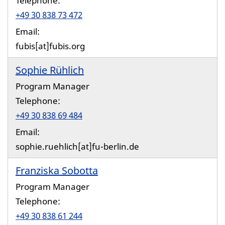
Telephone:
+49 30 838 73 472
Email:
fubis[at]fubis.org
Sophie Rühlich
Program Manager
Telephone:
+49 30 838 69 484
Email:
sophie.ruehlich[at]fu-berlin.de
Franziska Sobotta
Program Manager
Telephone:
+49 30 838 61 244