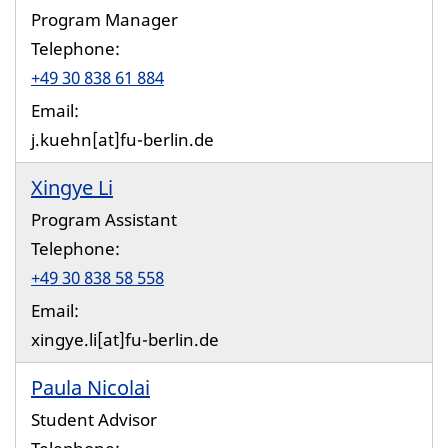
Program Manager
Telephone:
+49 30 838 61 884
Email:
j.kuehn[at]fu-berlin.de
Xingye Li
Program Assistant
Telephone:
+49 30 838 58 558
Email:
xingye.li[at]fu-berlin.de
Paula Nicolai
Student Advisor