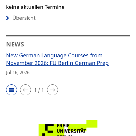
keine aktuellen Termine
Übersicht
NEWS
New German Language Courses from
November 2026: FU Berlin German Prep
Jul 16, 2026
1 / 1