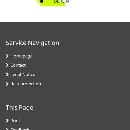
Service Navigation
Homepage
Contact
Legal Notice
data protection
This Page
Print
Feedback