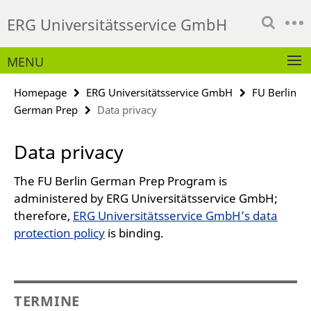
Springe
Service
ERG Universitätsservice GmbH
direkt
Navigation
zu
Inhalt
MENU
Homepage
ERG Universitätsservice GmbH
FU Berlin
German Prep
Data privacy
Data privacy
The FU Berlin German Prep Program is
administered by ERG Universitätsservice GmbH;
therefore,
ERG Universitätsservice GmbH’s data
protection policy
is binding.
TERMINE