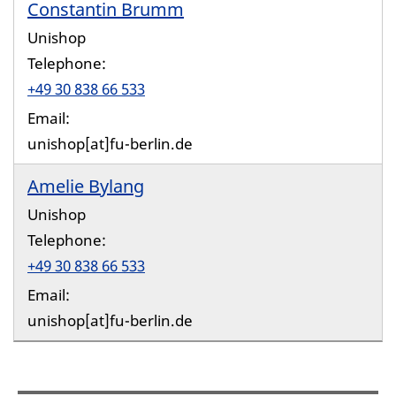
Constantin Brumm
Unishop
Telephone:
+49 30 838 66 533
Email:
unishop[at]fu-berlin.de
Amelie Bylang
Unishop
Telephone:
+49 30 838 66 533
Email:
unishop[at]fu-berlin.de