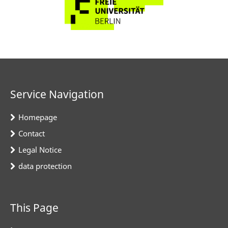
Service Navigation
Homepage
Contact
Legal Notice
data protection
This Page