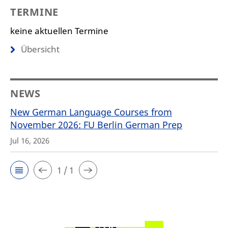
TERMINE
keine aktuellen Termine
Übersicht
NEWS
New German Language Courses from
November 2026: FU Berlin German Prep
Jul 16, 2026
1 / 1