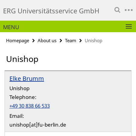
Springe
Service
ERG Universitätsservice GmbH
direkt
Navigation
zu
Inhalt
MENU
Homepage
About us
Team
Unishop
Unishop
Elke Brumm
Unishop
Telephone:
+49 30 838 66 533
Email:
unishop[at]fu-berlin.de