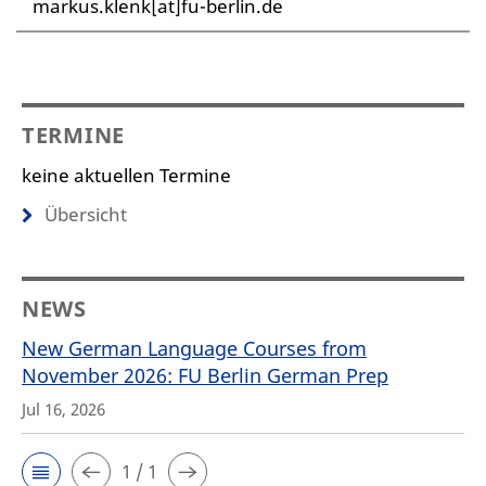
markus.klenk[at]fu-berlin.de
TERMINE
keine aktuellen Termine
Übersicht
NEWS
New German Language Courses from
November 2026: FU Berlin German Prep
Jul 16, 2026
1 / 1