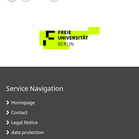
Service Navigation
Homepage
Contact
Legal Notice
data protection