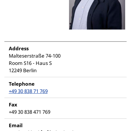
Address
Malteserstraße 74-100
Room S16 - Haus S
12249 Berlin
Telephone
+49 30 838 71 769
Fax
+49 30 838 471 769
Email