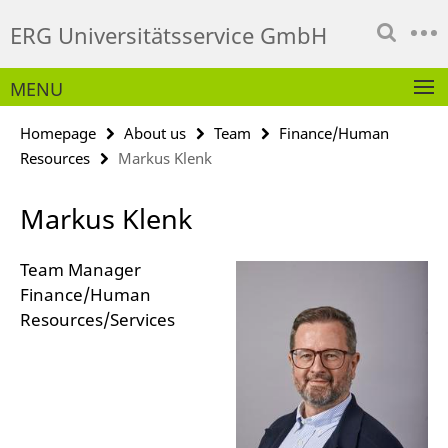
Springe
Service
ERG Universitätsservice GmbH
direkt
Navigation
zu
Inhalt
MENU
Homepage
About us
Team
Finance/Human
Resources
Markus Klenk
Markus Klenk
Team Manager
Finance/Human
Resources/Services