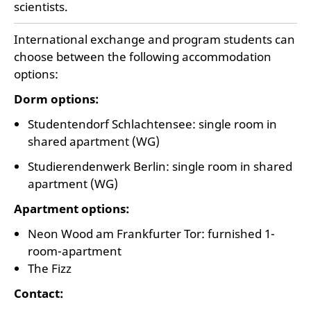
scientists.
International exchange and program students can
choose between the following accommodation
options:
Dorm options:
Studentendorf Schlachtensee: single room in
shared apartment (WG)
Studierendenwerk Berlin: single room in shared
apartment (WG)
Apartment options:
Neon Wood am Frankfurter Tor: furnished 1-
room-apartment
The Fizz
Contact: