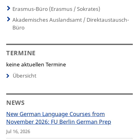
Erasmus-Büro (Erasmus / Sokrates)
Akademisches Auslandsamt / Direktaustausch-
Büro
TERMINE
keine aktuellen Termine
Übersicht
NEWS
New German Language Courses from
November 2026: FU Berlin German Prep
Jul 16, 2026