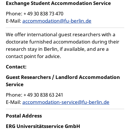
Exchange Student Accommodation Service
Phone: + 49 30 838 73 470
E-Mail:
accommodation@fu-berlin.de
We offer international guest researchers with a
doctorate furnished accommodation during their
research stay in Berlin, if available, and are a
contact point for advice.
Contact:
Guest Researchers / Landlord Accommodation
Service
Phone: + 49 30 838 63 241
E-Mail:
accommodation-service@fu-berlin.de
Postal Address
ERG Universitätsservice GmbH