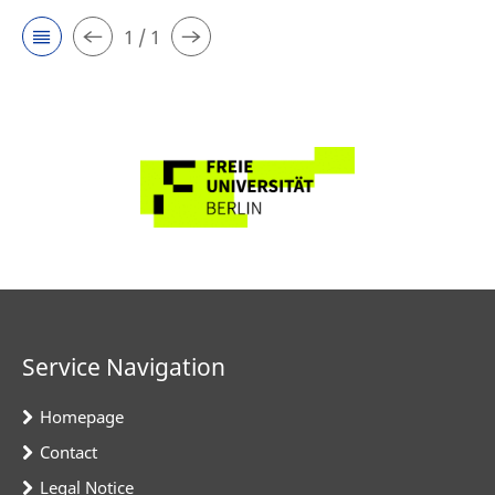
1 / 1
Service Navigation
Homepage
Contact
Legal Notice