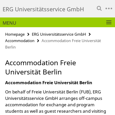
Springe
Service
ERG Universitätsservice GmbH
direkt
Navigation
zu
Inhalt
MENU
Homepage
ERG Universitätsservice GmbH
Accommodation
Accommodation Freie Universität
Berlin
Accommodation Freie
Universität Berlin
Accommodation Freie Universität Berlin
On behalf of Freie Universität Berlin (FUB), ERG
Universitätsservice GmbH arranges off-campus
accommodation for exchange and program
students as well as guest researchers and visiting