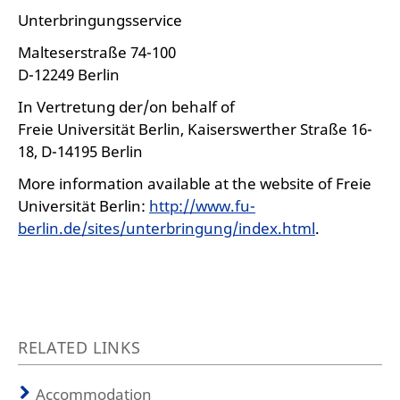
Unterbringungsservice
Malteserstraße 74-100
D-12249 Berlin
In Vertretung der/on behalf of
Freie Universität Berlin, Kaiserswerther Straße 16-
18, D-14195 Berlin
More information available at the website of Freie
Universität Berlin:
http://www.fu-
berlin.de/sites/unterbringung/index.html
.
RELATED LINKS
Accommodation