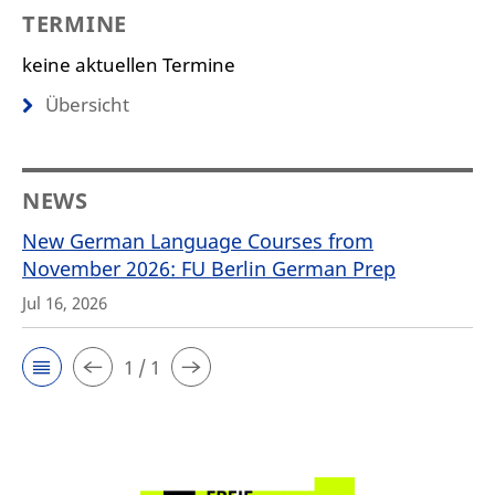
TERMINE
keine aktuellen Termine
Übersicht
NEWS
New German Language Courses from
November 2026: FU Berlin German Prep
Jul 16, 2026
1 / 1