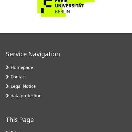
Service Navigation
Homepage
Contact
Legal Notice
data protection
This Page