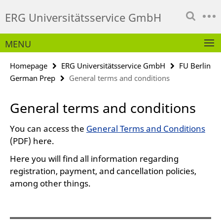
Springe
Service
ERG Universitätsservice GmbH
direkt
Navigation
zu
Inhalt
MENU
Homepage
ERG Universitätsservice GmbH
FU Berlin
German Prep
General terms and conditions
General terms and conditions
You can access the
General Terms and Conditions
(PDF) here.
Here you will find all information regarding
registration, payment, and cancellation policies,
among other things.