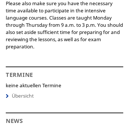
Please also make sure you have the necessary
time available to participate in the intensive
language courses. Classes are taught Monday
through Thursday from 9 a.m. to 3 p.m. You should
also set aside sufficient time for preparing for and
reviewing the lessons, as well as for exam
preparation.
TERMINE
keine aktuellen Termine
Übersicht
NEWS