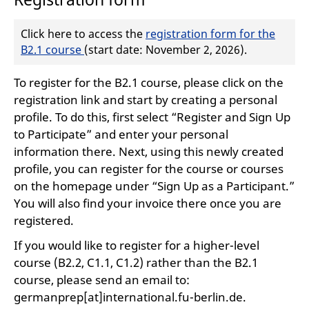
Click here to access the
registration form for the
B2.1 course
(start date: November 2, 2026).
To register for the B2.1 course, please click on the
registration link and start by creating a personal
profile. To do this, first select “Register and Sign Up
to Participate” and enter your personal
information there. Next, using this newly created
profile, you can register for the course or courses
on the homepage under “Sign Up as a Participant.”
You will also find your invoice there once you are
registered.
If you would like to register for a higher-level
course (B2.2, C1.1, C1.2) rather than the B2.1
course, please send an email to:
germanprep[at]international.fu-berlin.de.