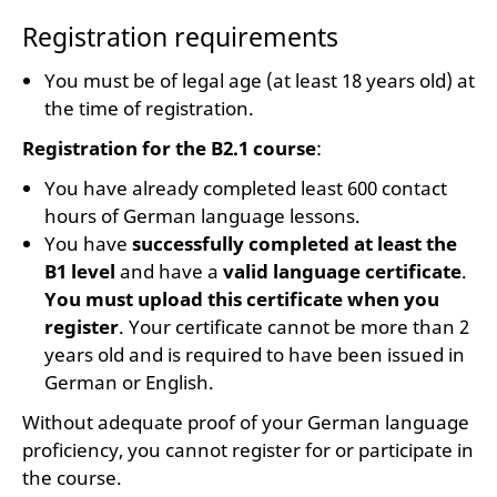
Registration requirements
You must be of legal age (at least 18 years old) at
the time of registration.
Registration for the B2.1 course
:
You have already completed least 600 contact
hours of German language lessons.
You have
successfully completed at least the
B1 level
and have a
valid language certificate
.
You must upload this certificate when you
register
. Your certificate cannot be more than 2
years old and is required to have been issued in
German or English.
Without adequate proof of your German language
proficiency, you cannot register for or participate in
the course.