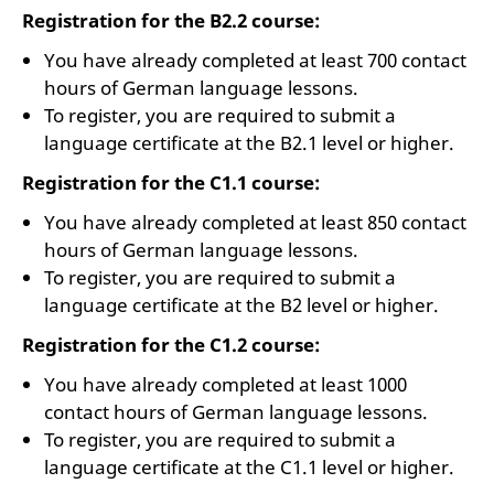
Registration for the B2.2 course:
You have already completed at least 700 contact
hours of German language lessons.
To register, you are required to submit a
language certificate at the B2.1 level or higher.
Registration for the C1.1 course:
You have already completed at least 850 contact
hours of German language lessons.
To register, you are required to submit a
language certificate at the B2 level or higher.
Registration for the C1.2 course:
You have already completed at least 1000
contact hours of German language lessons.
To register, you are required to submit a
language certificate at the C1.1 level or higher.