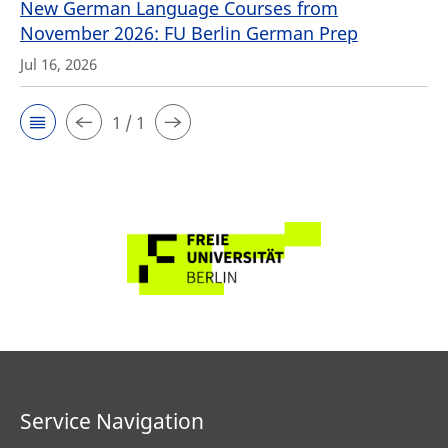
New German Language Courses from
November 2026: FU Berlin German Prep
Jul 16, 2026
1 / 1
Service Navigation