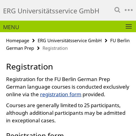
Springe
Service
ERG Universitätsservice GmbH
direkt
Navigation
zu
Inhalt
MENU
Homepage
ERG Universitätsservice GmbH
FU Berlin
German Prep
Registration
Registration
Registration for the FU Berlin German Prep
German language courses is conducted exclusively
online via the
registration form
provided.
Courses are generally limited to 25 participants,
although additional participants may be admitted
in exceptional cases.
Registration form