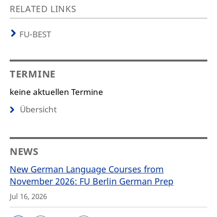
RELATED LINKS
FU-BEST
TERMINE
keine aktuellen Termine
Übersicht
NEWS
New German Language Courses from
November 2026: FU Berlin German Prep
Jul 16, 2026