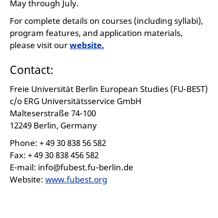
May through July.
For complete details on courses (including syllabi),
program features, and application materials,
please visit our
website.
Contact:
Freie Universität Berlin European Studies (FU-BEST)
c/o ERG Universitätsservice GmbH
Malteserstraße 74-100
12249 Berlin, Germany
Phone: + 49 30 838 56 582
Fax: + 49 30 838 456 582
E-mail: info@fubest.fu-berlin.de
Website:
www.fubest.org