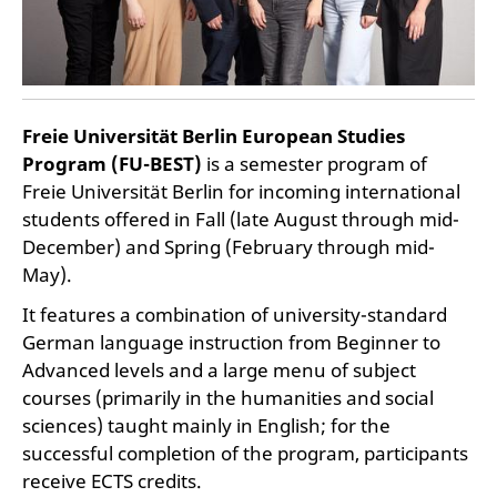
Freie Universität Berlin European Studies
Program (FU-BEST)
is a semester program of
Freie Universität Berlin for incoming international
students offered in Fall (late August through mid-
December) and Spring (February through mid-
May).
It features a combination of university-standard
German language instruction from Beginner to
Advanced levels and a large menu of subject
courses (primarily in the humanities and social
sciences) taught mainly in English; for the
successful completion of the program, participants
receive ECTS credits.