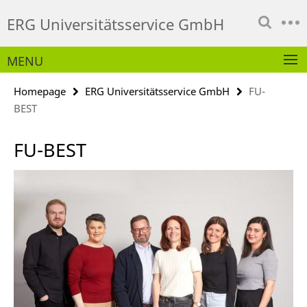
Springe
Service
ERG Universitätsservice GmbH
direkt
Navigation
zu
Inhalt
MENU
Homepage
ERG Universitätsservice GmbH
FU-
BEST
FU-BEST