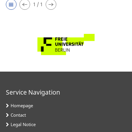
1 / 1
Service Navigation
Homepage
Contact
Legal Notice