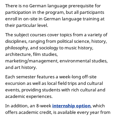
There is no German language prerequisite for
participation in the program, but all participants
enroll in on-site in German language training at
their particular level.
The subject courses cover topics from a variety of
disciplines, ranging from political science, history,
philosophy, and sociology to music history,
architecture, film studies,
marketing/management, environmental studies,
and art history.
Each semester features a week-long off-site
excursion as well as local field trips and cultural
events, providing students with rich cultural and
academic experiences.
In addition, an 8-week
internship option
, which
offers academic credit, is available every year from