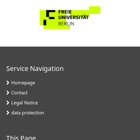
Service Navigation
Homepage
Contact
Legal Notice
data protection
This Page