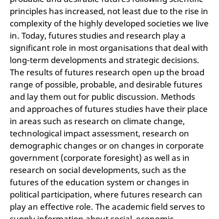
principles has increased, not least due to the rise in
complexity of the highly developed societies we live
in. Today, futures studies and research play a
significant role in most organisations that deal with
long-term developments and strategic decisions.
The results of futures research open up the broad
range of possible, probable, and desirable futures
and lay them out for public discussion. Methods
and approaches of futures studies have their place
in areas such as research on climate change,
technological impact assessment, research on
demographic changes or on changes in corporate
government (corporate foresight) as well as in
research on social developments, such as the
futures of the education system or changes in
political participation, where futures research can
play an effective role. The academic field serves to
supply information about social, economic,