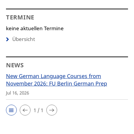
TERMINE
keine aktuellen Termine
Übersicht
NEWS
New German Language Courses from
November 2026: FU Berlin German Prep
Jul 16, 2026
1 / 1