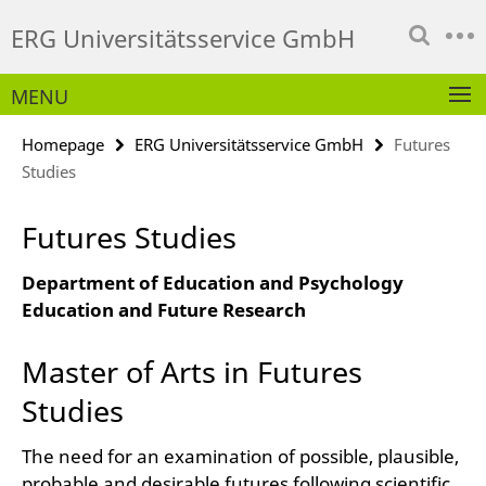
Springe
Service
ERG Universitätsservice GmbH
direkt
Navigation
zu
Inhalt
MENU
Homepage
ERG Universitätsservice GmbH
Futures
Studies
Futures Studies
Department of Education and Psychology
Education and Future Research
Master of Arts in Futures
Studies
The need for an examination of possible, plausible,
probable and desirable futures following scientific