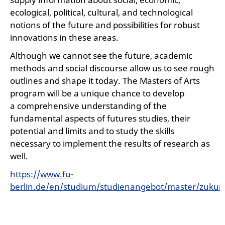
ecological, political, cultural, and technological
notions of the future and possibilities for robust
innovations in these areas.
Although we cannot see the future, academic
methods and social discourse allow us to see rough
outlines and shape it today. The Masters of Arts
program will be a unique chance to develop
a comprehensive understanding of the
fundamental aspects of futures studies, their
potential and limits and to study the skills
necessary to implement the results of research as
well.
https://www.fu-
berlin.de/en/studium/studienangebot/master/zukun