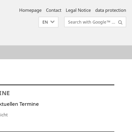
Homepage
Contact
Legal Notice
data protection
Search
EN
terms
INE
ktuellen Termine
icht