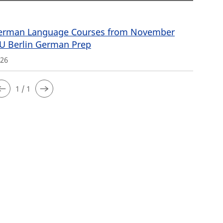
rman Language Courses from November
FU Berlin German Prep
026
1 / 1