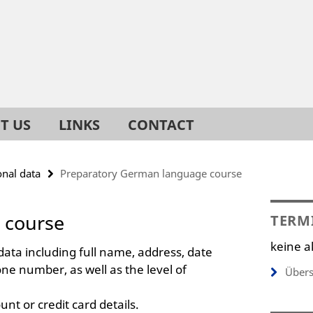
T US
LINKS
CONTACT
onal data
Preparatory German language course
 course
TERM
keine a
data including full name, address, date
one number, as well as the level of
Übers
nt or credit card details.