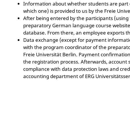
Information about whether students are part 
which one) is provided to us by the Freie Univer
After being entered by the participants (using
preparatory German language course website),
database. From there, an employee exports th
Data exchange (except for payment information
with the program coordinator of the prepara
Freie Universität Berlin. Payment confirmation
the registration process. Afterwards, account 
compliance with data protection laws and credit
accounting department of ERG Universitätsse