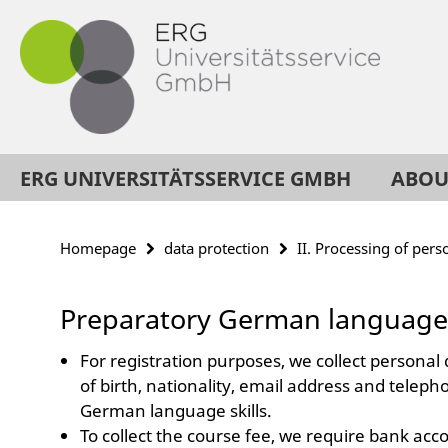
Springe
Service
direkt
Navigation
zu
Inhalt
ERG UNIVERSITÄTSSERVICE GMBH
ABOU
Homepage
data protection
II. Processing of pers
Preparatory German language
For registration purposes, we collect personal 
of birth, nationality, email address and teleph
German language skills.
To collect the course fee, we require bank accou