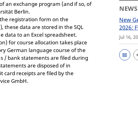
of an exchange program (and if so, of
NEWS
sität Berlin.
 the registration form on the
New Ge
 these data are stored in the SQL
2026: 
e data to an Excel spreadsheet.
Jul 16, 2
) for course allocation takes place
tory German language course of the
s / bank statements are filed during
statements are disposed of in
 card receipts are filed by the
rvice GmbH.