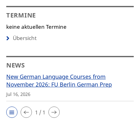
TERMINE
keine aktuellen Termine
Übersicht
NEWS
New German Language Courses from
November 2026: FU Berlin German Prep
Jul 16, 2026
1 / 1