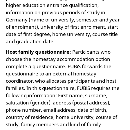
higher education entrance qualification,
information on previous periods of study in
Germany (name of university, semester and year
of enrolment), university of first enrolment, start
date of first degree, home university, course title
and graduation date.
Host family questionnaire:
Participants who
choose the homestay accommodation option
complete a questionnaire. FUBiS forwards the
questionnaire to an external homestay
coordinator, who allocates participants and host
families. In this questionnaire, FUBiS requires the
following information: First name, surname,
salutation (gender), address (postal address),
phone number, email address, date of birth,
country of residence, home university, course of
study, family members and kind of family