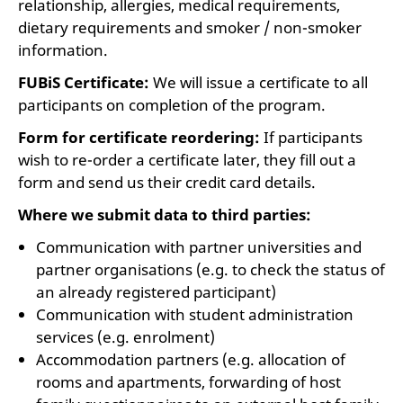
relationship, allergies, medical requirements,
dietary requirements and smoker / non-smoker
information.
FUBiS Certificate:
We will issue a certificate to all
participants on completion of the program.
Form for certificate reordering:
If participants
wish to re-order a certificate later, they fill out a
form and send us their credit card details.
Where we submit data to third parties:
Communication with partner universities and
partner organisations (e.g. to check the status of
an already registered participant)
Communication with student administration
services (e.g. enrolment)
Accommodation partners (e.g. allocation of
rooms and apartments, forwarding of host