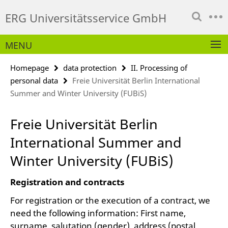
Springe
Service
ERG Universitätsservice GmbH
direkt
Navigation
zu
Inhalt
MENU
Homepage
data protection
II. Processing of
personal data
Freie Universität Berlin International
Summer and Winter University (FUBiS)
Freie Universität Berlin
International Summer and
Winter University (FUBiS)
Registration and contracts
For registration or the execution of a contract, we
need the following information: First name,
surname, salutation (gender), address (postal