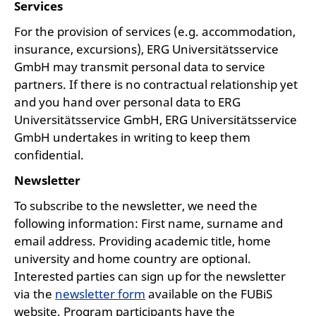
Services
For the provision of services (e.g. accommodation,
insurance, excursions), ERG Universitätsservice
GmbH may transmit personal data to service
partners. If there is no contractual relationship yet
and you hand over personal data to ERG
Universitätsservice GmbH, ERG Universitätsservice
GmbH undertakes in writing to keep them
confidential.
Newsletter
To subscribe to the newsletter, we need the
following information: First name, surname and
email address. Providing academic title, home
university and home country are optional.
Interested parties can sign up for the newsletter
via the
newsletter form
available on the FUBiS
website. Program participants have the