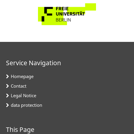
Service Navigation
Homepage
Contact
Legal Notice
data protection
This Page