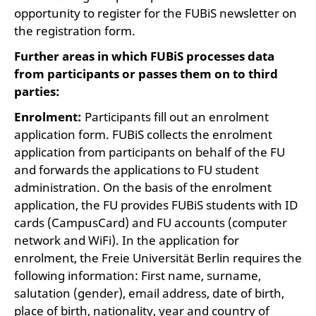
opportunity to register for the FUBiS newsletter on
the registration form.
Further areas in which FUBiS processes data
from participants or passes them on to third
parties:
Enrolment:
Participants fill out an enrolment
application form. FUBiS collects the enrolment
application from participants on behalf of the FU
and forwards the applications to FU student
administration. On the basis of the enrolment
application, the FU provides FUBiS students with ID
cards (CampusCard) and FU accounts (computer
network and WiFi). In the application for
enrolment, the Freie Universität Berlin requires the
following information: First name, surname,
salutation (gender), email address, date of birth,
place of birth, nationality, year and country of