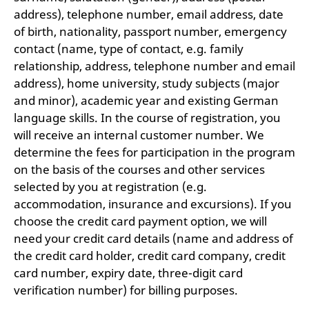
address), telephone number, email address, date
of birth, nationality, passport number, emergency
contact (name, type of contact, e.g. family
relationship, address, telephone number and email
address), home university, study subjects (major
and minor), academic year and existing German
language skills. In the course of registration, you
will receive an internal customer number. We
determine the fees for participation in the program
on the basis of the courses and other services
selected by you at registration (e.g.
accommodation, insurance and excursions). If you
choose the credit card payment option, we will
need your credit card details (name and address of
the credit card holder, credit card company, credit
card number, expiry date, three-digit card
verification number) for billing purposes.