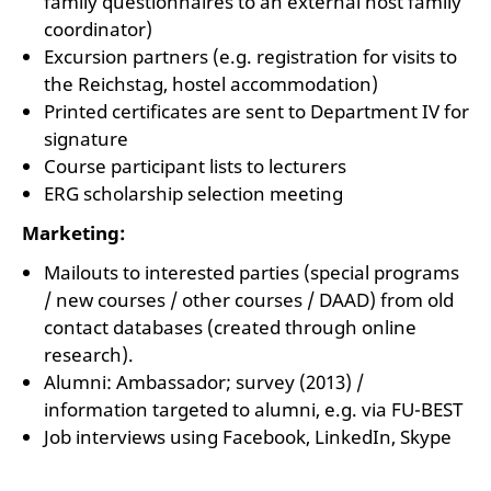
family questionnaires to an external host family
coordinator)
Excursion partners (e.g. registration for visits to
the Reichstag, hostel accommodation)
Printed certificates are sent to Department IV for
signature
Course participant lists to lecturers
ERG scholarship selection meeting
Marketing:
Mailouts to interested parties (special programs
/ new courses / other courses / DAAD) from old
contact databases (created through online
research).
Alumni: Ambassador; survey (2013) /
information targeted to alumni, e.g. via FU-BEST
Job interviews using Facebook, LinkedIn, Skype